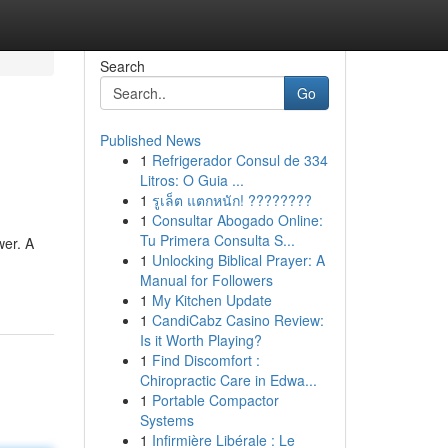
Search
Go
Published News
1
Refrigerador Consul de 334
Litros: O Guia ...
1
รูเล็ต แตกหนัก! ????????
1
Consultar Abogado Online:
Tu Primera Consulta S...
wer. A
1
Unlocking Biblical Prayer: A
Manual for Followers
1
My Kitchen Update
1
CandiCabz Casino Review:
Is it Worth Playing?
1
Find Discomfort :
Chiropractic Care in Edwa...
1
Portable Compactor
Systems
1
Infirmière Libérale : Le