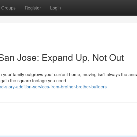
Groups
Register
Login
 San Jose: Expand Up, Not Out
your family outgrows your current home, moving isn't always the ans
o gain the square footage you need —
story-addition-services-from-brother-brother-builders