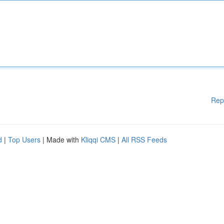
Rep
d
|
Top Users
| Made with
Kliqqi CMS
|
All RSS Feeds