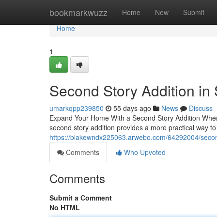
Home
bookmarkwuzz
Home
New
Submit
Home
1
Second Story Addition in
umarkqpp239850
55 days ago
News
Discuss
Expand Your Home With a Second Story Addition When 
second story addition provides a more practical way t
https://blakewndx225063.arwebo.com/64292004/second-
Comments
Who Upvoted
Comments
Submit a Comment
No HTML