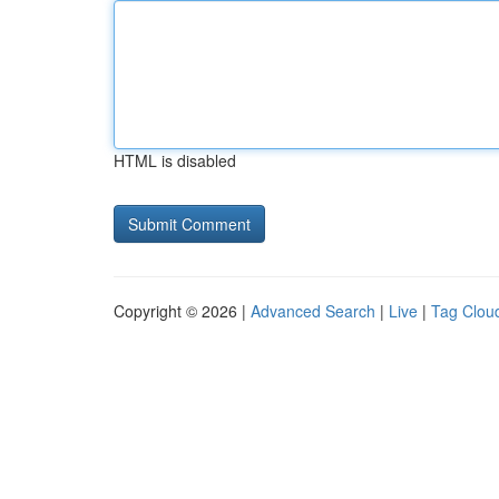
HTML is disabled
Copyright © 2026 |
Advanced Search
|
Live
|
Tag Clou