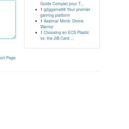
Guide Complet pour T...
1
g2ggame88 Your premier
gaming platform
1
Aasimar Monk: Divine
Warrior
1
Choosing an ECS Plastic
vs. the JIB Card ...
ort Page