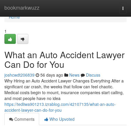
Home
bookmarkwuzz
Togg
navi
Home
1
What an Auto Accident Lawyer
Can Do for You
joshcwdt206839
56 days ago
News
Discuss
Why Hiring an Auto Accident Lawyer Changes Everything After a
significant car crash, the weeks that follow can feel chaotic.
Medical costs begin to mount, insurance companies start calling,
and most people have no idea
https://tedliwa901213.izrablog.com/42107135/what-an-auto-
accident-lawyer-can-do-for-you
Comments
Who Upvoted