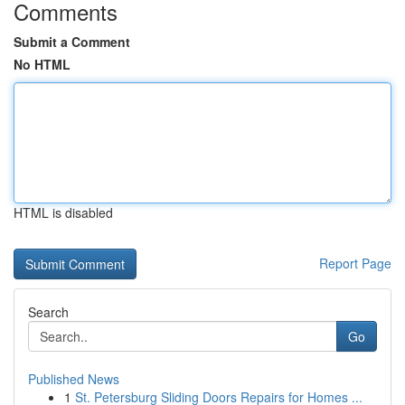
Comments
Submit a Comment
No HTML
HTML is disabled
Report Page
Search
Go
Published News
1
St. Petersburg Sliding Doors Repairs for Homes ...