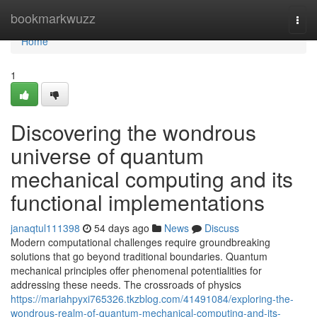
Home
bookmarkwuzz
Togg
navi
Home
1
Discovering the wondrous
universe of quantum
mechanical computing and its
functional implementations
janaqtul111398
54 days ago
News
Discuss
Modern computational challenges require groundbreaking
solutions that go beyond traditional boundaries. Quantum
mechanical principles offer phenomenal potentialities for
addressing these needs. The crossroads of physics
https://mariahpyxi765326.tkzblog.com/41491084/exploring-the-
wondrous-realm-of-quantum-mechanical-computing-and-its-