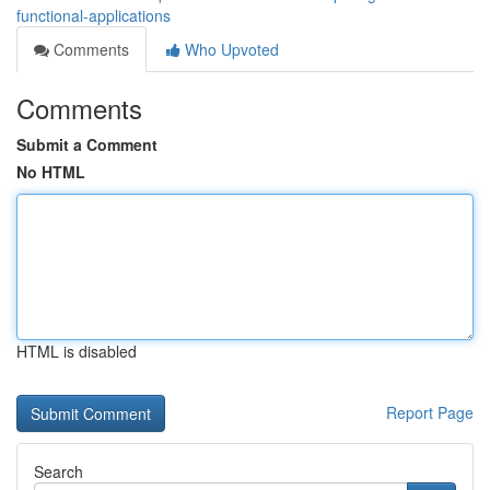
functional-applications
Comments
Who Upvoted
Comments
Submit a Comment
No HTML
HTML is disabled
Report Page
Search