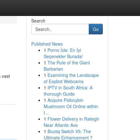
Search
Go
Published News
1
Porno İzle: En İyi
Seçenekler Burada!
1
The Rule of the Giant
Barbarian
1
Examining the Landscape
 vast
of Explicit Webcams
1
IPTV in South Africa: A
thorough Guide
1
Acquire Psilocybin
Mushroom Oil Online within
t...
1
Flower Delivery in Raleigh
Near Atlantic Ave
1
Boutiq Switch V5: The
Ultimate Enhancement ?