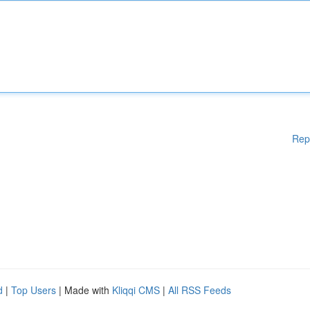
Rep
d
|
Top Users
| Made with
Kliqqi CMS
|
All RSS Feeds