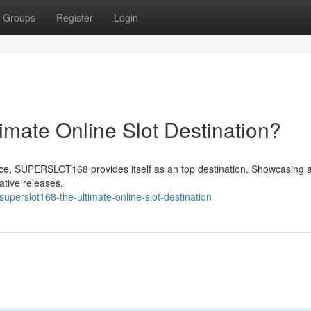
Groups
Register
Login
ate Online Slot Destination?
ce, SUPERSLOT168 provides itself as an top destination. Showcasing a
ative releases,
perslot168-the-ultimate-online-slot-destination