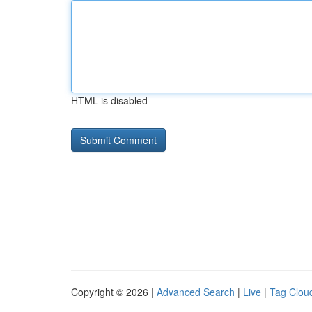
HTML is disabled
Copyright © 2026 |
Advanced Search
|
Live
|
Tag Clou