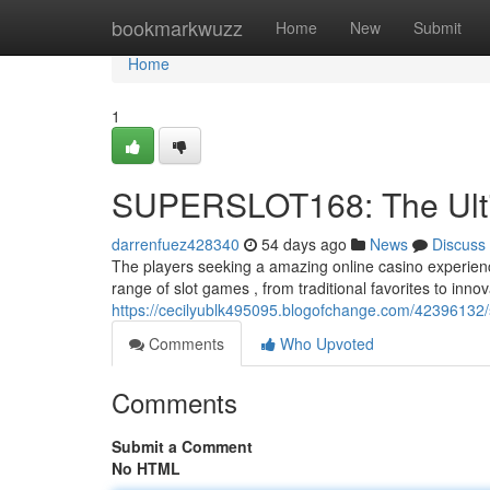
Home
bookmarkwuzz
Home
New
Submit
Home
1
SUPERSLOT168: The Ultim
darrenfuez428340
54 days ago
News
Discuss
The players seeking a amazing online casino experien
range of slot games , from traditional favorites to innov
https://cecilyublk495095.blogofchange.com/42396132/su
Comments
Who Upvoted
Comments
Submit a Comment
No HTML