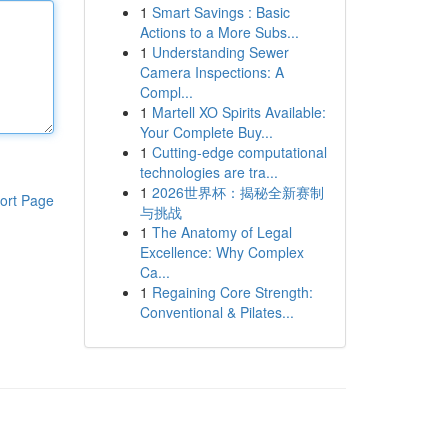
1
Smart Savings : Basic
Actions to a More Subs...
1
Understanding Sewer
Camera Inspections: A
Compl...
1
Martell XO Spirits Available:
Your Complete Buy...
1
Cutting-edge computational
technologies are tra...
1
2026世界杯：揭秘全新赛制
ort Page
与挑战
1
The Anatomy of Legal
Excellence: Why Complex
Ca...
1
Regaining Core Strength:
Conventional & Pilates...