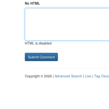
No HTML
HTML is disabled
Copyright © 2026 |
Advanced Search
|
Live
|
Tag Clou