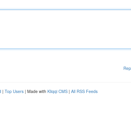
Rep
d
|
Top Users
| Made with
Kliqqi CMS
|
All RSS Feeds