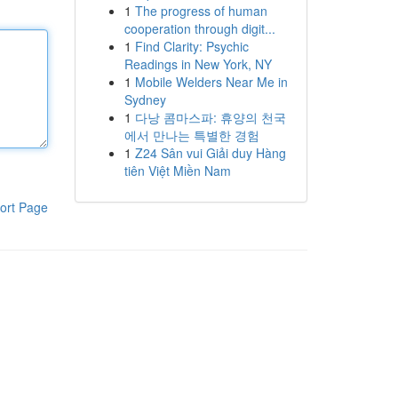
1
The progress of human
cooperation through digit...
1
Find Clarity: Psychic
Readings in New York, NY
1
Mobile Welders Near Me in
Sydney
1
다낭 콤마스파: 휴양의 천국
에서 만나는 특별한 경험
1
Z24 Sân vui Giải duy Hàng
tiên Việt Miền Nam
ort Page