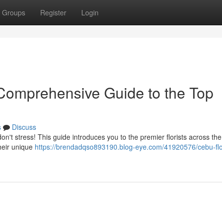
Groups
Register
Login
Comprehensive Guide to the Top
s
Discuss
don't stress! This guide introduces you to the premier florists across the
heir unique
https://brendadqso893190.blog-eye.com/41920576/cebu-fl