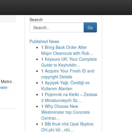
Search
Go
Published News
1
Bring Back Order After
Major Cleanouts with Rub...
1
Keysure UK: Your Complete
Guide to Keyholdin...
1
Acquire Your Fresh ID and
copyright Details
 Metro .
1
Ayçiçek Yağı: Özelliği ve
ower-
Kullanım Alanları
1
Pojemnik na Kiełki – Zestaw
3 Miniaturowych Sz...
1
Why Choose New
Westminster top Concrete
Contrac...
1
Bắt thuê nhà Opal Skyline:
Chi phí tốt , nhi...