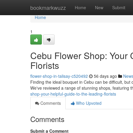
Home
bookmarkwuzz
Home
New
Submit
Home
1
Cebu Flower Shop: Your 
Florists
flower-shop-in-talisay-c520492
56 days ago
New
Finding the ideal bouquet in Cebu can be difficult, but 
We've reviewed a range of stunning shops, featuring t
shop-your-helpful-guide-to-the-leading-florists
Comments
Who Upvoted
Comments
Submit a Comment