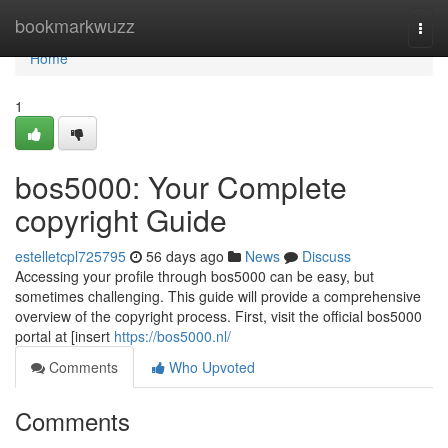
Home
bookmarkwuzz
Togg
navi
Home
1
bos5000: Your Complete
copyright Guide
estelletcpl725795
56 days ago
News
Discuss
Accessing your profile through bos5000 can be easy, but
sometimes challenging. This guide will provide a comprehensive
overview of the copyright process. First, visit the official bos5000
portal at [insert
https://bos5000.nl/
Comments
Who Upvoted
Comments