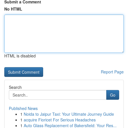
Submit a Comment
No HTML
HTML is disabled
Report Page
Search
Go
Published News
1
Noida to Jaipur Taxi: Your Ultimate Journey Guide
1
acquire Fioricet For Serious Headaches
1
Auto Glass Replacement of Bakersfield: Your Res...