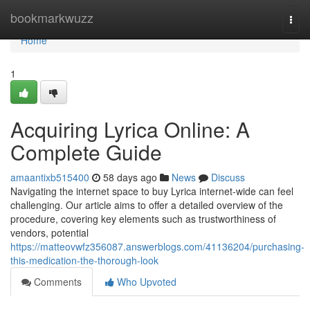
Home
bookmarkwuzz
Togg
navi
Home
1
Acquiring Lyrica Online: A
Complete Guide
amaantixb515400
58 days ago
News
Discuss
Navigating the internet space to buy Lyrica internet-wide can feel
challenging. Our article aims to offer a detailed overview of the
procedure, covering key elements such as trustworthiness of
vendors, potential
https://matteovwfz356087.answerblogs.com/41136204/purchasing-
this-medication-the-thorough-look
Comments
Who Upvoted