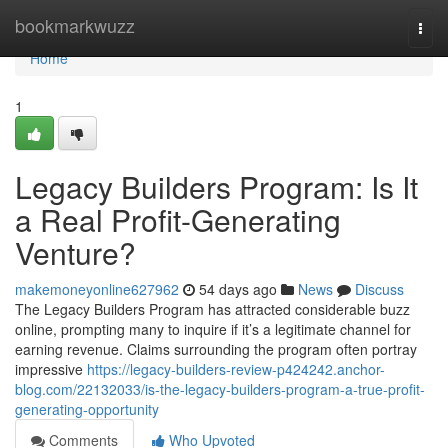
Home
bookmarkwuzz
Togg
navi
Home
1
Legacy Builders Program: Is It
a Real Profit-Generating
Venture?
makemoneyonline627962
54 days ago
News
Discuss
The Legacy Builders Program has attracted considerable buzz
online, prompting many to inquire if it’s a legitimate channel for
earning revenue. Claims surrounding the program often portray
impressive
https://legacy-builders-review-p424242.anchor-
blog.com/22132033/is-the-legacy-builders-program-a-true-profit-
generating-opportunity
Comments
Who Upvoted