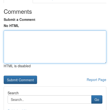
Comments
Submit a Comment
No HTML
HTML is disabled
Report Page
Search
Go