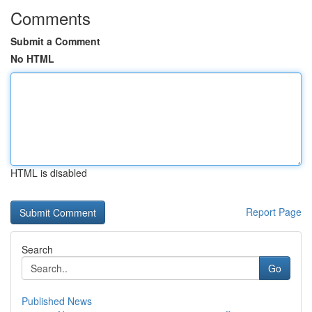
Comments
Submit a Comment
No HTML
HTML is disabled
Report Page
Search
Go
Published News