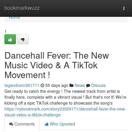
Home
bookmarkwuzz
Togg
navi
Home
1
Dancehall Fever: The New
Music Video & A TikTok
Movement !
tegandcem361711
55 days ago
News
Discuss
Get ready to catch the energy ! The newest track from artist is
finally here, complete with a vibrant visual ! But that's not it! We’re
kicking off a epic TikTok challenge to showcase the song's
https://nybookmark.com/story23529171/dancehall-fever-the-new-
visual-video-a-tiktok-challenge
Comments
Who Upvoted