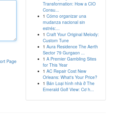
Transformation: How a CIO
Consu...
1
Cómo organizar una
mudanza nacional sin
estrés:...
1
Craft Your Original Melody:
Custom Tune
1
Aura Residence The Aerth
Sector 79 Gurgaon ...
1
A Premier Gambling Sites
ort Page
for This Year
1
AC Repair Cost New
Orleans: What's Your Price?
1
Bán Loại hình nhà ở The
Emerald Golf View: Cơ h...