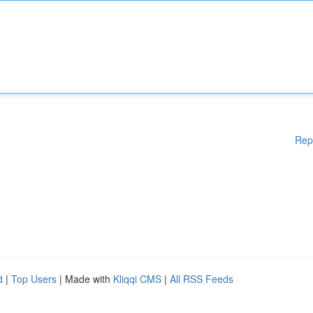
Rep
d
|
Top Users
| Made with
Kliqqi CMS
|
All RSS Feeds