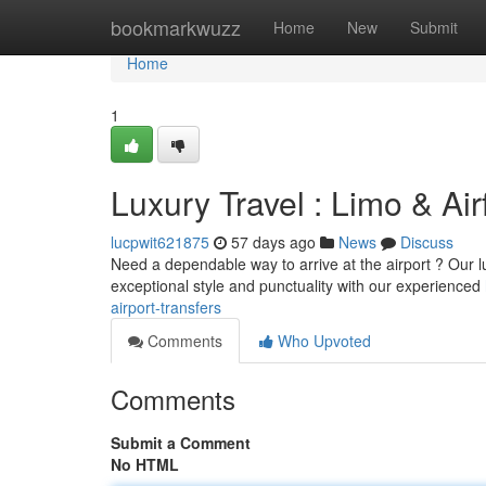
Home
bookmarkwuzz
Home
New
Submit
Home
1
Luxury Travel : Limo & Air
lucpwit621875
57 days ago
News
Discuss
Need a dependable way to arrive at the airport ? Our lu
exceptional style and punctuality with our experienced
airport-transfers
Comments
Who Upvoted
Comments
Submit a Comment
No HTML