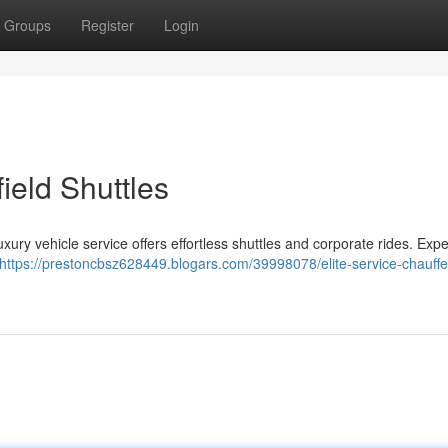
Groups
Register
Login
field Shuttles
xury vehicle service offers effortless shuttles and corporate rides. Exp
https://prestoncbsz628449.blogars.com/39998078/elite-service-chauff