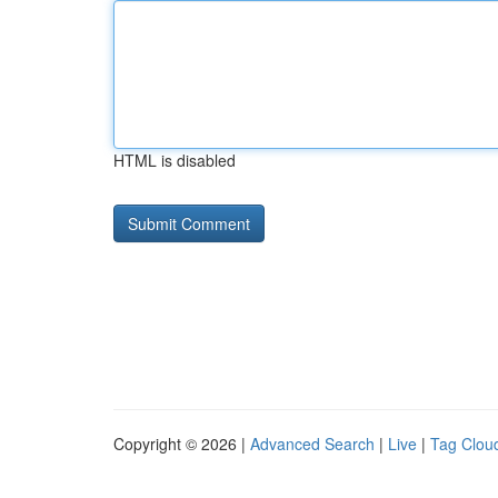
HTML is disabled
Copyright © 2026 |
Advanced Search
|
Live
|
Tag Clou