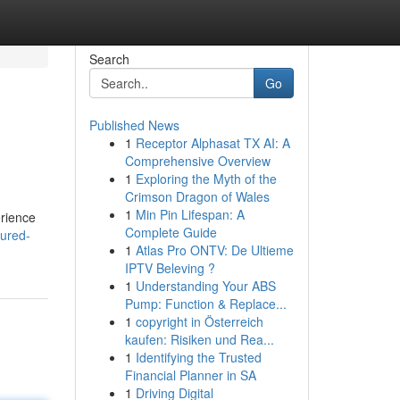
Search
Go
Published News
1
Receptor Alphasat TX AI: A
Comprehensive Overview
1
Exploring the Myth of the
Crimson Dragon of Wales
1
Min Pin Lifespan: A
erience
Complete Guide
eured-
1
Atlas Pro ONTV: De Ultieme
IPTV Beleving ?
1
Understanding Your ABS
Pump: Function & Replace...
1
copyright in Österreich
kaufen: Risiken und Rea...
1
Identifying the Trusted
Financial Planner in SA
1
Driving Digital