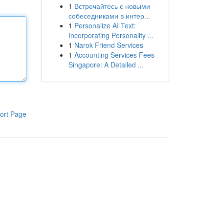
1
Встречайтесь с новыми
собеседниками в интер...
1
Personalize AI Text:
Incorporating Personality ...
1
Narok Friend Services
1
Accounting Services Fees
Singapore: A Detailed ...
ort Page