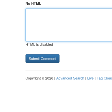
No HTML
HTML is disabled
Copyright © 2026 |
Advanced Search
|
Live
|
Tag Clou