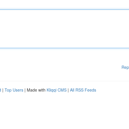
Rep
d
|
Top Users
| Made with
Kliqqi CMS
|
All RSS Feeds