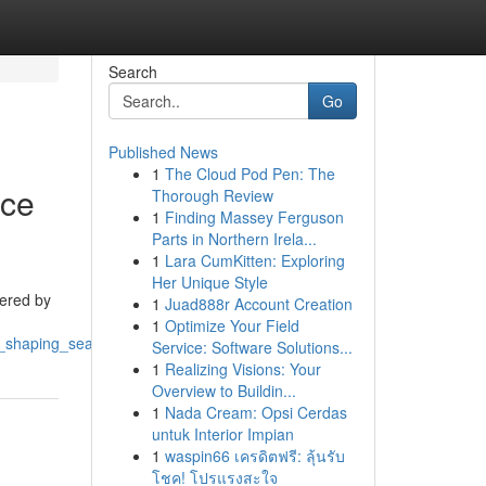
Search
Go
Published News
1
The Cloud Pod Pen: The
nce
Thorough Review
1
Finding Massey Ferguson
Parts in Northern Irela...
1
Lara CumKitten: Exploring
Her Unique Style
tered by
1
Juad888r Account Creation
1
Optimize Your Field
eo_shaping_search_engine_positions
Service: Software Solutions...
1
Realizing Visions: Your
Overview to Buildin...
1
Nada Cream: Opsi Cerdas
untuk Interior Impian
1
waspin66 เครดิตฟรี: ลุ้นรับ
โชค! โปรแรงสะใจ