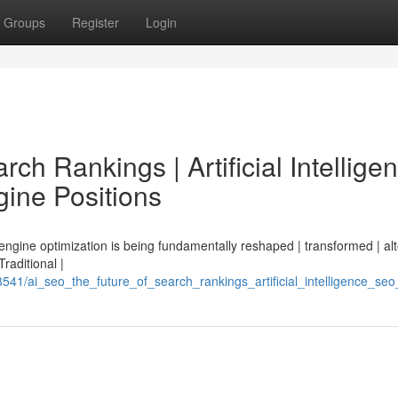
Groups
Register
Login
ch Rankings | Artificial Intellige
ine Positions
 engine optimization is being fundamentally reshaped | transformed | al
Traditional |
3541/ai_seo_the_future_of_search_rankings_artificial_intelligence_s