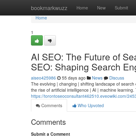
Home
bookmarkwuzz
Home
New
Submit
Home
1
AI SEO: The Future of Sear
SEO: Shaping Search Eng
aiseo425986
55 days ago
News
Discuss
The evolving | changing | shifting landscape of search
the rise of artificial intelligence | AI | machine learning. 
https://torontoseoconsultant462510.eveowiki.com/245
Comments
Who Upvoted
Comments
Submit a Comment