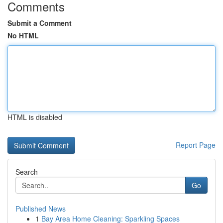
Comments
Submit a Comment
No HTML
HTML is disabled
Report Page
Search
Go
Published News
1
Bay Area Home Cleaning: Sparkling Spaces