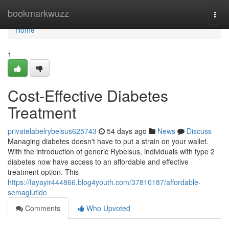
Home
bookmarkwuzz
Togg
navi
Home
1
Cost-Effective Diabetes
Treatment
privatelabelrybelsus625743
54 days ago
News
Discuss
Managing diabetes doesn't have to put a strain on your wallet.
With the introduction of generic Rybelsus, individuals with type 2
diabetes now have access to an affordable and effective
treatment option. This
https://fayayir444866.blog4youth.com/37810187/affordable-
semaglutide
Comments
Who Upvoted