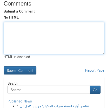
Comments
Submit a Comment
No HTML
HTML is disabled
Report Page
Search
Go
Published News
1
عناصر أولية لمستحضرات المكياج: مرشد كامل لل...