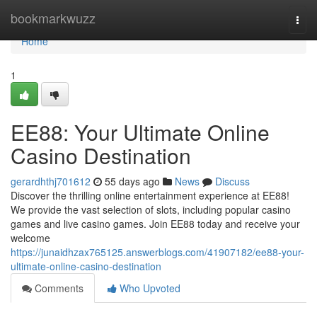
Home
bookmarkwuzz
Togg
navi
Home
1
EE88: Your Ultimate Online
Casino Destination
gerardhthj701612
55 days ago
News
Discuss
Discover the thrilling online entertainment experience at EE88!
We provide the vast selection of slots, including popular casino
games and live casino games. Join EE88 today and receive your
welcome
https://junaidhzax765125.answerblogs.com/41907182/ee88-your-
ultimate-online-casino-destination
Comments
Who Upvoted