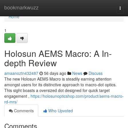
Home
bookmarkwuzz
Togg
navi
Home
1
Holosun AEMS Macro: A In-
depth Review
amaanoztn432487
56 days ago
News
Discuss
The new Holosun AEMS Macro is steadily earning attention
amongst users for its distinctive approach to macro-dot optics.
This sight boasts a oversized dot designed for quick target
engagement ,
https://holosunopticshop.com/product/aems-macro-
rd-mrs/
Comments
Who Upvoted
Comments