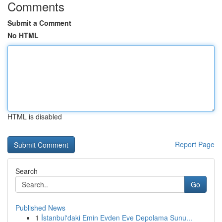
Comments
Submit a Comment
No HTML
HTML is disabled
Report Page
Search
Go
Published News
1
İstanbul'daki Emin Evden Eve Depolama Sunu...