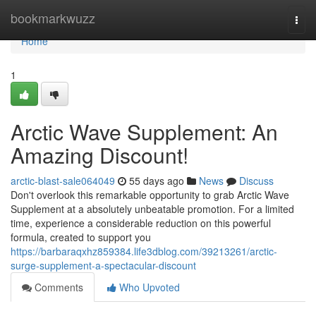
Home
bookmarkwuzz
Togg
navi
Home
1
Arctic Wave Supplement: An
Amazing Discount!
arctic-blast-sale064049
55 days ago
News
Discuss
Don't overlook this remarkable opportunity to grab Arctic Wave
Supplement at a absolutely unbeatable promotion. For a limited
time, experience a considerable reduction on this powerful
formula, created to support you
https://barbaraqxhz859384.life3dblog.com/39213261/arctic-
surge-supplement-a-spectacular-discount
Comments
Who Upvoted