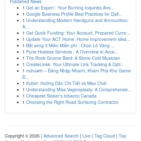
Published News
1
Get an Expert : Your Burning Inquiries Ans...
1
Google Business Profile Best Practices for Dall...
1
Understanding Modern Handguns and Ammunition:
A...
1
Get Quick Funding: Your Account, Prepared Curre...
1
Update Your ACT Home: Home Improvement Idea...
1
Bắt sóng 3 Miền Miễn phí : Chọn Lô Vàng ...
1
Pune Hostess Services : A Overview to Acce...
1
The Rock Gnome Bard: A Stone-Cold Musician
1
CreateLinkk: Your Ultimate Link Tracking & Opti...
1
nohuwin – Đăng Nhập Nhanh, Khám Phá Kho Game
Đ...
1
Kubet: Hướng Dẫn Chi Tiết và Mẹo Chơi
1
Understanding Miss Vaginoplasty: A Comprehensiv...
1
Cheapest Stoker's tobacco Canada
1
Choosing the Right Road Surfacing Contractor
Copyright © 2026 |
Advanced Search
|
Live
|
Tag Cloud
|
Top