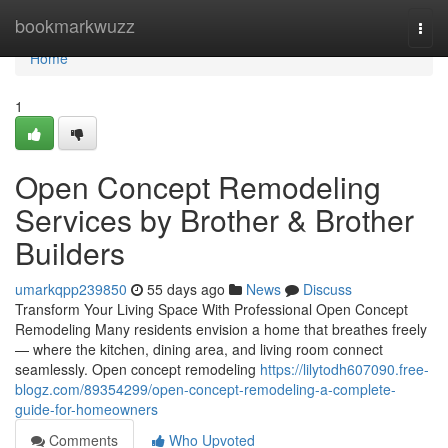
Home
bookmarkwuzz
Togg
navi
Home
1
Open Concept Remodeling
Services by Brother & Brother
Builders
umarkqpp239850
55 days ago
News
Discuss
Transform Your Living Space With Professional Open Concept
Remodeling Many residents envision a home that breathes freely
— where the kitchen, dining area, and living room connect
seamlessly. Open concept remodeling
https://lilytodh607090.free-
blogz.com/89354299/open-concept-remodeling-a-complete-
guide-for-homeowners
Comments
Who Upvoted