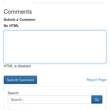
Comments
Submit a Comment
No HTML
HTML is disabled
Report Page
Search
Go