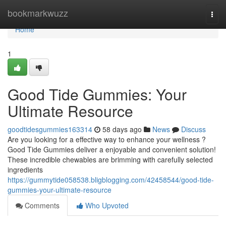
Home
bookmarkwuzz
Togg
navi
Home
1
Good Tide Gummies: Your
Ultimate Resource
goodtidesgummies163314
58 days ago
News
Discuss
Are you looking for a effective way to enhance your wellness ?
Good Tide Gummies deliver a enjoyable and convenient solution!
These incredible chewables are brimming with carefully selected
ingredients
https://gummytide058538.bligblogging.com/42458544/good-tide-
gummies-your-ultimate-resource
Comments
Who Upvoted