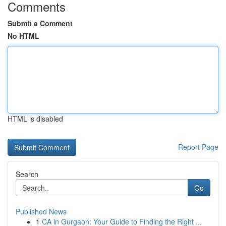
Comments
Submit a Comment
No HTML
HTML is disabled
Report Page
Search
Go
Published News
1
CA in Gurgaon: Your Guide to Finding the Right ...