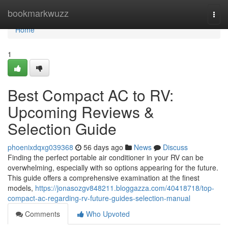
Home
bookmarkwuzz
Togg
navi
Home
1
Best Compact AC to RV:
Upcoming Reviews &
Selection Guide
phoenixdqxg039368
56 days ago
News
Discuss
Finding the perfect portable air conditioner in your RV can be
overwhelming, especially with so options appearing for the future.
This guide offers a comprehensive examination at the finest
models,
https://jonasozgv848211.bloggazza.com/40418718/top-
compact-ac-regarding-rv-future-guides-selection-manual
Comments
Who Upvoted