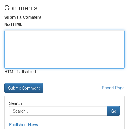
Comments
Submit a Comment
No HTML
HTML is disabled
Report Page
Search
Go
Published News