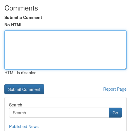
Comments
Submit a Comment
No HTML
HTML is disabled
Report Page
Search
Go
Published News