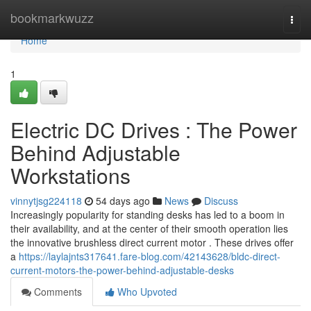
Home
bookmarkwuzz
Togg
navi
Home
1
Electric DC Drives : The Power
Behind Adjustable
Workstations
vinnytjsg224118
54 days ago
News
Discuss
Increasingly popularity for standing desks has led to a boom in
their availability, and at the center of their smooth operation lies
the innovative brushless direct current motor . These drives offer
a
https://laylajnts317641.fare-blog.com/42143628/bldc-direct-
current-motors-the-power-behind-adjustable-desks
Comments
Who Upvoted