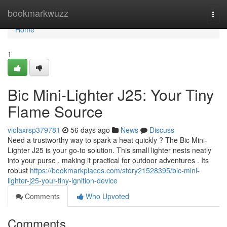
Home
bookmarkwuzz
Togg
navi
Home
1
Bic Mini-Lighter J25: Your Tiny
Flame Source
violaxrsp379781
56 days ago
News
Discuss
Need a trustworthy way to spark a heat quickly ? The Bic Mini-
Lighter J25 is your go-to solution. This small lighter nests neatly
into your purse , making it practical for outdoor adventures . Its
robust
https://bookmarkplaces.com/story21528395/bic-mini-
lighter-j25-your-tiny-ignition-device
Comments
Who Upvoted
Comments