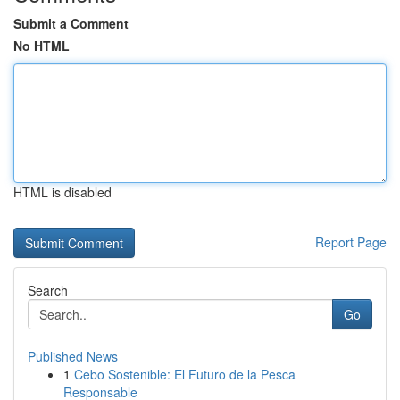
Submit a Comment
No HTML
HTML is disabled
Report Page
Search
Go
Published News
1
Cebo Sostenible: El Futuro de la Pesca
Responsable