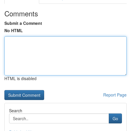
Comments
Submit a Comment
No HTML
HTML is disabled
Report Page
Search
Go