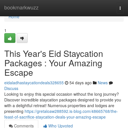
Home
bookmarkwuzz
Togg
navi
Home
1
This Year's Eid Staycation
Packages : Your Amazing
Escape
eidaladhastaycationdeals328655
54 days ago
News
Discuss
Looking to enjoy this special occasion without the long journey?
Discover incredible staycation packages designed to provide you
with a delightful retreat! Numerous properties and lodges are
presenting
https://gretaloaw288592.is-blog.com/48665768/the-
feast-of-sacrifice-staycation-deals-your-amazing-escape
Comments
Who Upvoted