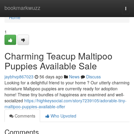
Home
bookmarkwuzz
Togg
navi
Home
1
Charming Teacup Maltipoo
Puppies Available Sale
jaybhvp867023
56 days ago
News
Discuss
Looking for a delightful friend to your home ? Our utterly charming
miniature Mallypoo puppies are currently ready for adoption
home! These tiny bundles of happiness are examined and well-
socialized
https://highkeysocial.com/story7239105/adorable-tiny-
maltipoo-puppies-available-offer
Comments
Who Upvoted
Comments