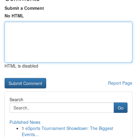
Submit a Comment
No HTML
HTML is disabled
Report Page
Search
Go
Published News
1
eSports Tournament Showdown: The Biggest
Events...