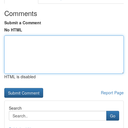
Comments
Submit a Comment
No HTML
HTML is disabled
Report Page
Search
Go