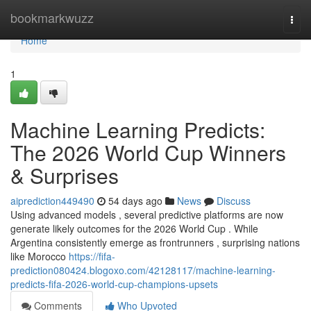
Home
bookmarkwuzz
Togg
navi
Home
1
Machine Learning Predicts:
The 2026 World Cup Winners
& Surprises
aiprediction449490
54 days ago
News
Discuss
Using advanced models , several predictive platforms are now
generate likely outcomes for the 2026 World Cup . While
Argentina consistently emerge as frontrunners , surprising nations
like Morocco
https://fifa-
prediction080424.blogoxo.com/42128117/machine-learning-
predicts-fifa-2026-world-cup-champions-upsets
Comments
Who Upvoted