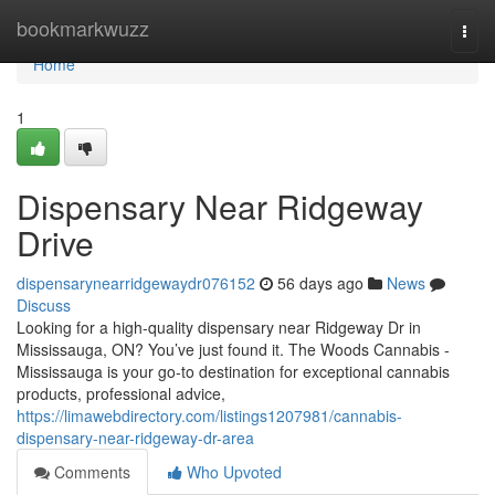
Home
bookmarkwuzz
Togg
navi
Home
1
Dispensary Near Ridgeway
Drive
dispensarynearridgewaydr076152
56 days ago
News
Discuss
Looking for a high-quality dispensary near Ridgeway Dr in
Mississauga, ON? You’ve just found it. The Woods Cannabis -
Mississauga is your go-to destination for exceptional cannabis
products, professional advice,
https://limawebdirectory.com/listings1207981/cannabis-
dispensary-near-ridgeway-dr-area
Comments
Who Upvoted