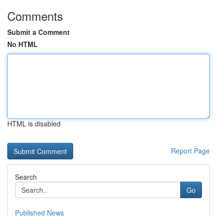
Comments
Submit a Comment
No HTML
HTML is disabled
Report Page
Search
Go
Published News