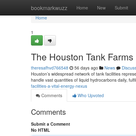
Home
bookmarkwuzz
Home
New
Submit
Home
1
The Houston Tank Farms :
theresafhvd766548
56 days ago
News
Discus
Houston’s widespread network of tank facilities repres
handle vast quantities of liquid hydrocarbons daily, fulfi
facilities-a-vital-energy-nexus
Comments
Who Upvoted
Comments
Submit a Comment
No HTML