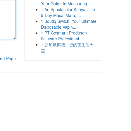
Your Guide to Measuring...
1
An Spectacular Kenya: The
5-Day Masai Mara, ...
1
Boutiq Switch: Your Ultimate
Disposable Vapin...
1
PT Cosmar : Produsen
Skincare Profesional
1
新加坡爽吧：您的夜生活天
堂
ort Page