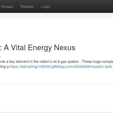
Groups
Register
Login
 A Vital Energy Nexus
s
ents a key element in the nation’s oil & gas system . These huge compl
lling a
https://sidneyhhgr156005.glifeblog.com/40324858/houston-tank-