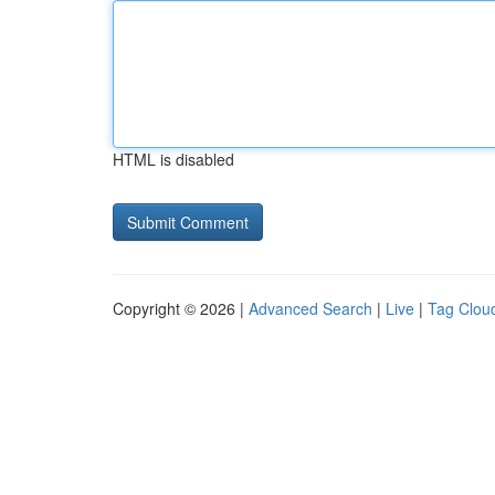
HTML is disabled
Copyright © 2026 |
Advanced Search
|
Live
|
Tag Clou