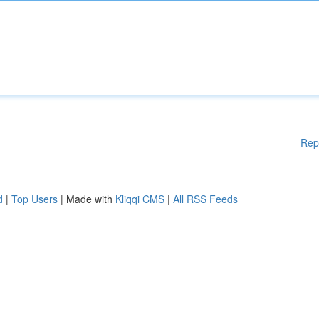
Rep
d
|
Top Users
| Made with
Kliqqi CMS
|
All RSS Feeds