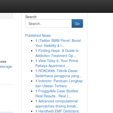
Search
Go
Published News
1
{Twitter SMM Panel: Boost
Your Visibility & I...
1
Finding Hope: A Guide to
Addiction Treatment Op...
1
View Talay 6: Your Prime
exes
Pattaya Apartment ...
storage-
1
ROKOK88: Teknik Dasar
Sederhana pengguna yang...
1
Indototo: Panduan Lengkap
dan Ulasan Terbaru
1
FroggyAds Case Studies:
Real Results , Real I...
1
Advanced computational
approaches driving break...
1
Handheld EMF Detectors: