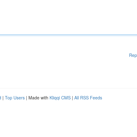
Rep
d
|
Top Users
| Made with
Kliqqi CMS
|
All RSS Feeds