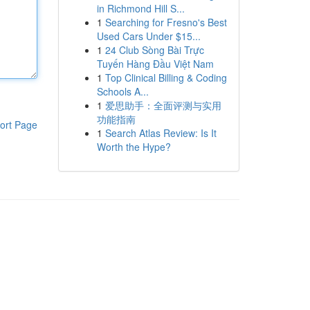
in Richmond Hill S...
1
Searching for Fresno's Best
Used Cars Under $15...
1
24 Club Sòng Bài Trực
Tuyến Hàng Đầu Việt Nam
1
Top Clinical Billing & Coding
Schools A...
1
爱思助手：全面评测与实用
功能指南
ort Page
1
Search Atlas Review: Is It
Worth the Hype?