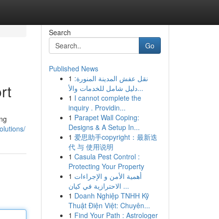
Search
Go
Published News
1
نقل عفش المدينة المنورة:
rt
دليل شامل للخدمات والأ...
1
I cannot complete the
inquiry . Providin...
1
Parapet Wall Coping:
ing
Designs & A Setup In...
olutions/
1
爱思助手copyright：最新迭
代 与 使用说明
1
Casula Pest Control :
Protecting Your Property
1
أهمية الأمن و الإجراءات
الاحترازية في كيان ...
1
Doanh Nghiệp TNHH Kỹ
Thuật Điện Việt: Chuyên...
1
Find Your Path : Astrologer