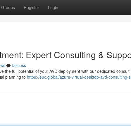
Groups
Register
Login
ment: Expert Consulting & Suppo
ews
Discuss
eve the full potential of your AVD deployment with our dedicated consult
ial planning to
https://euc.global/azure-virtual-desktop-avd-consulting-s