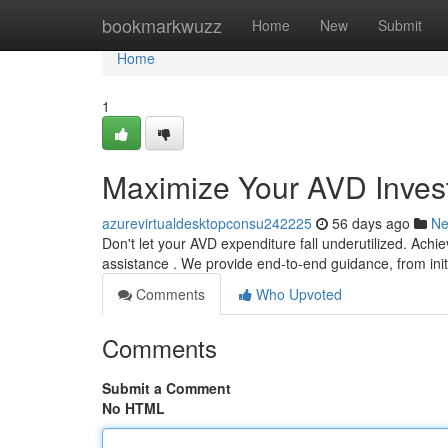
Home
bookmarkwuzz
Home
New
Submit
Home
1
Maximize Your AVD Invest
azurevirtualdesktopconsu242225
56 days ago
N
Don't let your AVD expenditure fall underutilized. Achi
assistance . We provide end-to-end guidance, from init
Comments
Who Upvoted
Comments
Submit a Comment
No HTML