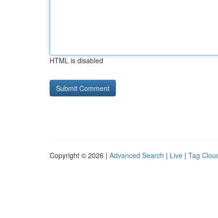
HTML is disabled
Copyright © 2026 |
Advanced Search
|
Live
|
Tag Clou