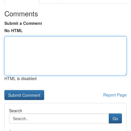
Comments
Submit a Comment
No HTML
HTML is disabled
Report Page
Search
Go