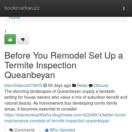
Home
bookmarkwuzz
Togg
navi
Home
1
Before You Remodel Set Up a
Termite Inspection
Queanbeyan
blanchebcca079605
55 days ago
News
Discuss
The stunning landscapes of Queanbeyan supply a fantastic
setting for house owners who value a mix of suburban benefit and
natural beauty. As homeowners buy developing comfy family
areas, it becomes essential to consider
https://elainevoka288454.blog2news.com/42248974/better-home-
maintenance-consists-of-termite-inspection-queanbeyan
Comments
Who Upvoted