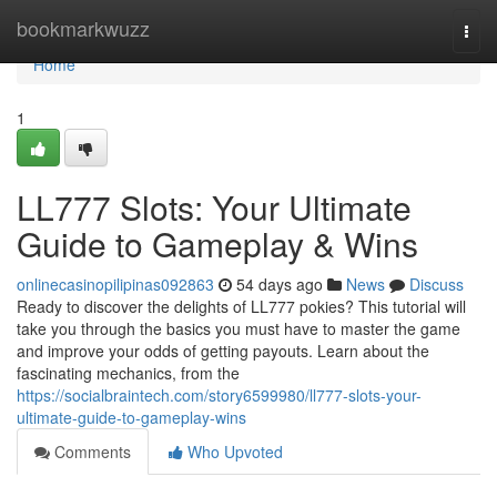
Home
bookmarkwuzz
Togg
navi
Home
1
LL777 Slots: Your Ultimate
Guide to Gameplay & Wins
onlinecasinopilipinas092863
54 days ago
News
Discuss
Ready to discover the delights of LL777 pokies? This tutorial will
take you through the basics you must have to master the game
and improve your odds of getting payouts. Learn about the
fascinating mechanics, from the
https://socialbraintech.com/story6599980/ll777-slots-your-
ultimate-guide-to-gameplay-wins
Comments
Who Upvoted