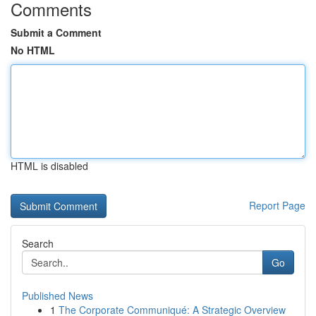
Comments
Submit a Comment
No HTML
HTML is disabled
Report Page
Search
Go
Published News
1
The Corporate Communiqué: A Strategic Overview