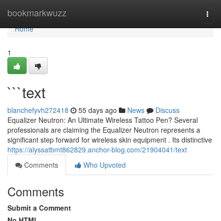
Home
bookmarkwuzz
Togg
navi
Home
1
```text
blanchefyvh272418
55 days ago
News
Discuss
Equalizer Neutron: An Ultimate Wireless Tattoo Pen? Several
professionals are claiming the Equalizer Neutron represents a
significant step forward for wireless skin equipment . Its distinctive
https://alyssatbmt862829.anchor-blog.com/21904041/text
Comments
Who Upvoted
Comments
Submit a Comment
No HTML