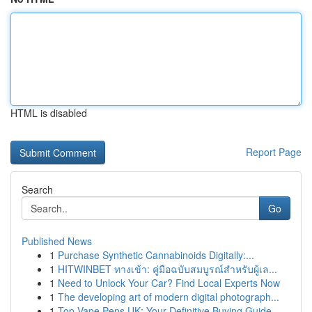
HTML is disabled
Report Page
Search
Go
Published News
1
Purchase Synthetic Cannabinoids Digitally:...
1
HITWINBET ทางเข้า: คู่มือฉบับสมบูรณ์สำหรับผู้เล...
1
Need to Unlock Your Car? Find Local Experts Now
1
The developing art of modern digital photograph...
1
Top Vape Pens UK: Your Definitive Buying Guide