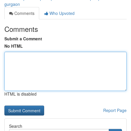
gurgaon
Comments
Who Upvoted
Comments
Submit a Comment
No HTML
HTML is disabled
Report Page
Search