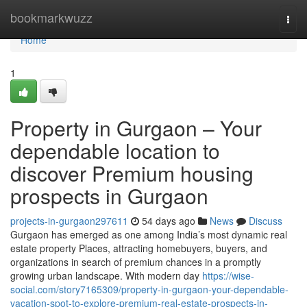
Home
bookmarkwuzz
Togg
navi
Home
1
Property in Gurgaon – Your
dependable location to
discover Premium housing
prospects in Gurgaon
projects-in-gurgaon297611
54 days ago
News
Discuss
Gurgaon has emerged as one among India’s most dynamic real
estate property Places, attracting homebuyers, buyers, and
organizations in search of premium chances in a promptly
growing urban landscape. With modern day
https://wise-
social.com/story7165309/property-in-gurgaon-your-dependable-
vacation-spot-to-explore-premium-real-estate-prospects-in-