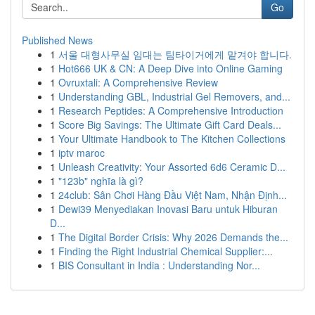
Go
Published News
1
서울 대형사무실 임대는 팀타이거에게 맡겨야 합니다.
1
Hot666 UK & CN: A Deep Dive into Online Gaming
1
Ovruxtali: A Comprehensive Review
1
Understanding GBL, Industrial Gel Removers, and...
1
Research Peptides: A Comprehensive Introduction
1
Score Big Savings: The Ultimate Gift Card Deals...
1
Your Ultimate Handbook to The Kitchen Collections
1
iptv maroc
1
Unleash Creativity: Your Assorted 6d6 Ceramic D...
1
"123b" nghĩa là gì?
1
24club: Sân Chơi Hàng Đầu Việt Nam, Nhận Định...
1
Dewi39 Menyediakan Inovasi Baru untuk Hiburan
D...
1
The Digital Border Crisis: Why 2026 Demands the...
1
Finding the Right Industrial Chemical Supplier:...
1
BIS Consultant in India : Understanding Nor...