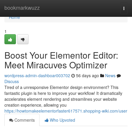
Home
bookmarkwuzz
Togg
navi
Home
1
Boost Your Elementor Editor:
Meet Miracuves Optimizer
wordpress-admin-dashboar003702
56 days ago
News
Discuss
Tired of a unresponsive Elementor design environment? This
fantastic plugin is here to improve your workflow! It dramatically
accelerates element rendering and streamlines your website
creation experience, allowing you
https://howtomakeelementorfaster617571.shopping-wiki.com/user
Comments
Who Upvoted