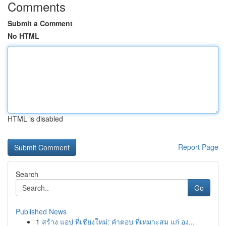
Comments
Submit a Comment
No HTML
HTML is disabled
Report Page
Search
Go
Published News
1
สร้าง แอป ที่เชียงใหม่: คำตอบ ที่เหมาะสม แก่ อง...