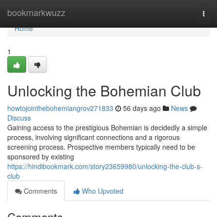
Home
bookmarkwuzz
Togg
navi
Home
1
Unlocking the Bohemian Club
howtojointhebohemiangrov271833
56 days ago
News
Discuss
Gaining access to the prestigious Bohemian is decidedly a simple
process, involving significant connections and a rigorous
screening process. Prospective members typically need to be
sponsored by existing
https://hindibookmark.com/story23659980/unlocking-the-club-s-
club
Comments
Who Upvoted
Comments