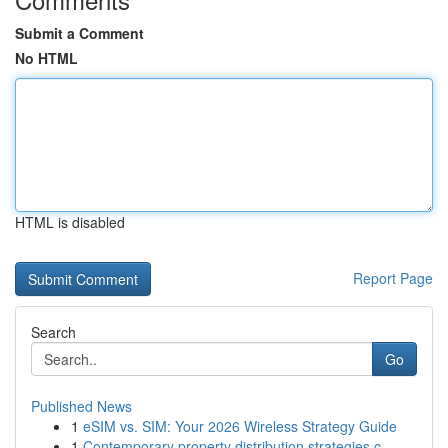
Submit a Comment
No HTML
HTML is disabled
Report Page
Search
Go
Published News
1
eSIM vs. SIM: Your 2026 Wireless Strategy Guide
1
Contemporary property distribution strategies c...