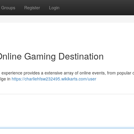
Groups
Register
Login
Online Gaming Destination
 experience provides a extensive array of online events, from popular 
ulge in
https://charliehfsw232495.wikikarts.com/user