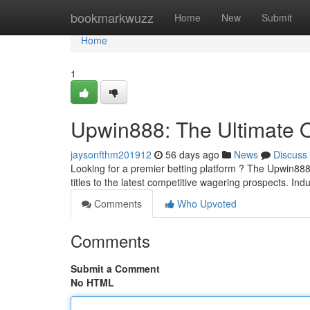
Home
bookmarkwuzz
Home
New
Submit
Home
1
Upwin888: The Ultimate 
jaysonfthm201912
56 days ago
News
Discuss
Looking for a premier betting platform ? The Upwin888
titles to the latest competitive wagering prospects. Ind
Comments
Who Upvoted
Comments
Submit a Comment
No HTML