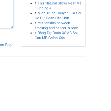
1
This Natural Sticks Near Me
: Finding & ...
1
Miền Trung Chuyên Gia Soi
Đề Dự Đoán Rất Chín...
1
relationship between
smoking and cancer is prov...
1
Bảng Dự Đoán XSMB Soi
Cầu MB Chính Xác
ort Page