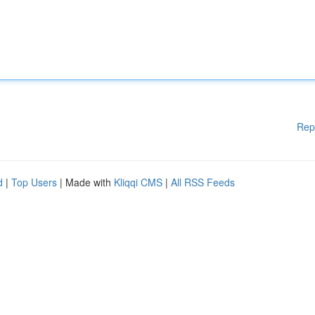
Rep
d
|
Top Users
| Made with
Kliqqi CMS
|
All RSS Feeds