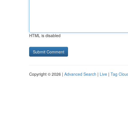
HTML is disabled
Copyright © 2026 |
Advanced Search
|
Live
|
Tag Clou