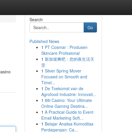
Search
Go
Published News
1
PT Cosmar : Produsen
Skincare Profesional
1
新加坡爽吧：您的夜生活天
堂
1
Silver Spring Mover
casino
Focused on Smooth and
Timel...
1
De Toekomst van de
Agrofood Industrie: Innovati...
1
88i Casino: Your Ultimate
Online Gaming Destina...
1
A Practical Guide to Event
Email Marketing Soft...
1
Belajar Analisa Komoditas
Perdagangan: Ca...