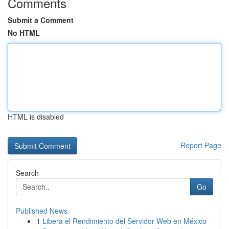
Comments
Submit a Comment
No HTML
HTML is disabled
Report Page
Search
Go
Published News
1
Libera el Rendimiento del Servidor Web en México