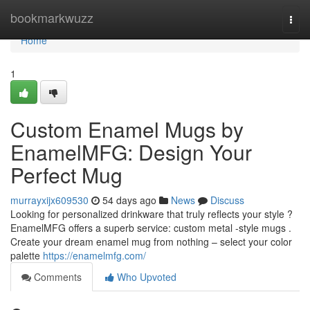
Home
bookmarkwuzz
Togg
navi
Home
1
Custom Enamel Mugs by
EnamelMFG: Design Your
Perfect Mug
murrayxijx609530
54 days ago
News
Discuss
Looking for personalized drinkware that truly reflects your style ?
EnamelMFG offers a superb service: custom metal -style mugs .
Create your dream enamel mug from nothing – select your color
palette
https://enamelmfg.com/
Comments
Who Upvoted