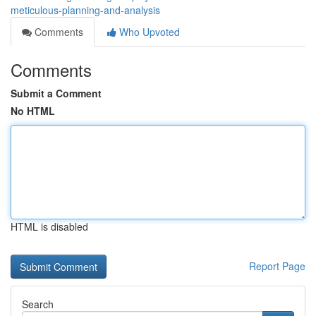
meticulous-planning-and-analysis
Comments
Who Upvoted
Comments
Submit a Comment
No HTML
HTML is disabled
Report Page
Search