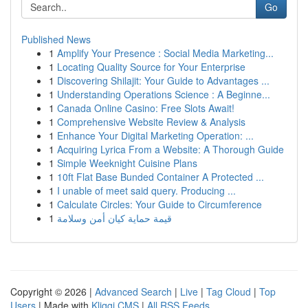
Go
Published News
1
Amplify Your Presence : Social Media Marketing...
1
Locating Quality Source for Your Enterprise
1
Discovering Shilajit: Your Guide to Advantages ...
1
Understanding Operations Science : A Beginne...
1
Canada Online Casino: Free Slots Await!
1
Comprehensive Website Review & Analysis
1
Enhance Your Digital Marketing Operation: ...
1
Acquiring Lyrica From a Website: A Thorough Guide
1
Simple Weeknight Cuisine Plans
1
10ft Flat Base Bunded Container A Protected ...
1
I unable of meet said query. Producing ...
1
Calculate Circles: Your Guide to Circumference
1
قيمة حماية كيان أمن وسلامة
Copyright © 2026 |
Advanced Search
|
Live
|
Tag Cloud
|
Top
Users
| Made with
Kliqqi CMS
|
All RSS Feeds