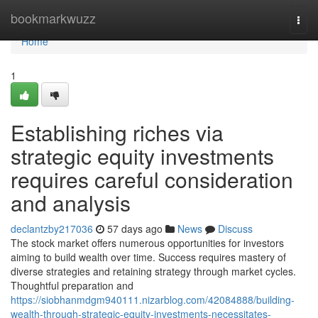
Home
bookmarkwuzz
Togg
navi
Home
1
Establishing riches via
strategic equity investments
requires careful consideration
and analysis
declantzby217036
57 days ago
News
Discuss
The stock market offers numerous opportunities for investors
aiming to build wealth over time. Success requires mastery of
diverse strategies and retaining strategy through market cycles.
Thoughtful preparation and
https://siobhanmdgm940111.nizarblog.com/42084888/building-
wealth-through-strategic-equity-investments-necessitates-