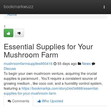
Home
bookmarkwuzz
Togg
navi
Home
1
Essential Supplies for Your
Mushroom Farm
mushroomfarmsupplies950416
55 days ago
News
Discuss
To begin your own mushroom venture, acquiring the crucial
supplies is paramount . You’ll require a consistent source of
growing medium , like coco coir, and a humidity control system,
featuring a
https://bookmarkja.com/story24434888/essential-
supplies-for-your-mushroom-farm
Comments
Who Upvoted