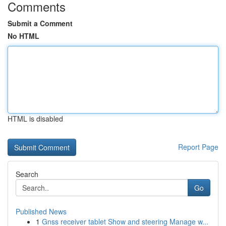
Comments
Submit a Comment
No HTML
HTML is disabled
Report Page
Search
Go
Published News
1
Gnss receiver tablet Show and steering Manage w...