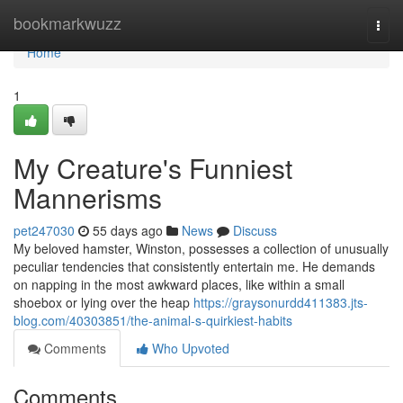
Home
bookmarkwuzz
Togg
navi
Home
1
My Creature's Funniest
Mannerisms
pet247030
55 days ago
News
Discuss
My beloved hamster, Winston, possesses a collection of unusually
peculiar tendencies that consistently entertain me. He demands
on napping in the most awkward places, like within a small
shoebox or lying over the heap
https://graysonurdd411383.jts-
blog.com/40303851/the-animal-s-quirkiest-habits
Comments
Who Upvoted
Comments