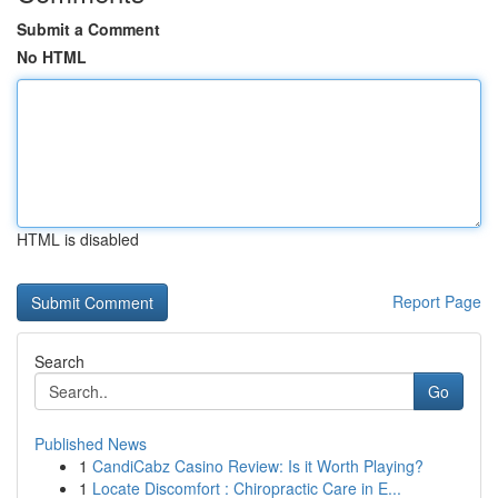
Submit a Comment
No HTML
HTML is disabled
Report Page
Search
Go
Published News
1
CandiCabz Casino Review: Is it Worth Playing?
1
Locate Discomfort : Chiropractic Care in E...