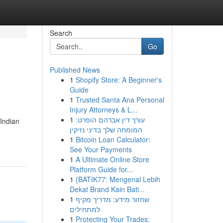
Search
Go
Published News
1
Shopify Store: A Beginner's
Guide
1
Trusted Santa Ana Personal
Injury Attorneys & L...
1
עורך דין אברהם הופרט:
Indian
המומחה שלך בדיני נזיקין
1
Bitcoin Loan Calculator:
See Your Payments
1
A Ultimate Online Store
Platform Guide for...
1
{BATIK77: Mengenal Lebih
Dekat Brand Kain Bati...
1
שחזור מידע: מדריך מקיף
למתחילים
1
Protecting Your Trades: