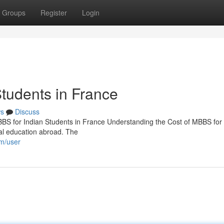
Groups
Register
Login
Students in France
s
Discuss
BBS for Indian Students in France Understanding the Cost of MBBS for 
al education abroad. The
om/user