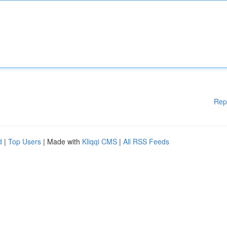
Rep
d
|
Top Users
| Made with
Kliqqi CMS
|
All RSS Feeds