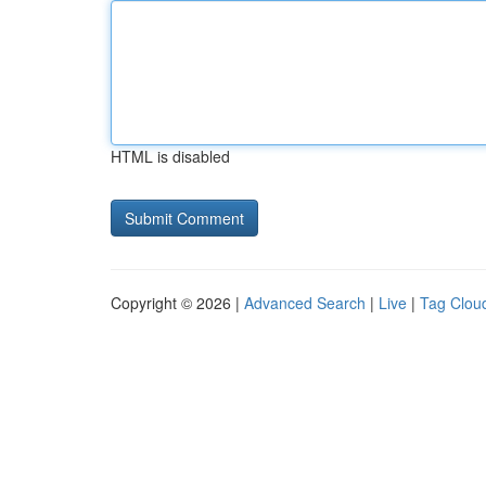
HTML is disabled
Copyright © 2026 |
Advanced Search
|
Live
|
Tag Clou