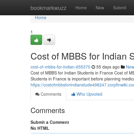
Home
bookmarkwuzz
Home
New
Submit
Home
1
Cost of MBBS for Indian 
cost-of-mbbs-for-indian-655370
55 days ago
New
Cost of MBBS for Indian Students in France Cost of M
Students in France is important before planning medic
https://costofmbbsforindianstude498247.corpfinwiki.c
Comments
Who Upvoted
Comments
Submit a Comment
No HTML