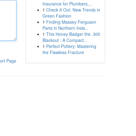
Insurance for Plumbers,...
1
Check It Out: New Trends in
Green Fashion
1
Finding Massey Ferguson
Parts in Northern Irela...
1
This Honey Badger the .300
Blackout : A Compact...
1
Perfect Pottery: Mastering
the Flawless Fracture
ort Page