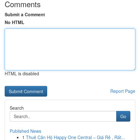
Comments
Submit a Comment
No HTML
HTML is disabled
Report Page
Search
Go
Published News
1
Thuê Căn Hộ Happy One Central – Giá Rẻ , Rất...