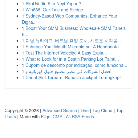
1
Akol Nedir, Kim Neyi Yapar ?
1
Win888: Our Tale and Pledge
1
Sydney-Based Web Companies: Enhance Your
Digita...
1
Boost Your SMM Business: Wholesale SMM Panels
E...
1
다낭 뉴라이프: 베트남 휴양 도시, 새로운 시작을 ...
1
Enhance Your Mouth Microbiome: A Handbook t...
1
Test The Internet Velocity: A Easy Expla...
1
What to Look for in a Destin Parking Lot Painti...
1
Cupom de desconto por indicação: como funciona...
1
أفضل الشركات في مصر لتصنيع حلول كهربائية و
1
Cheat Slot Terbaru: Rahasia Jackpot Terungkap!
Copyright © 2026 |
Advanced Search
|
Live
|
Tag Cloud
|
Top
Users
| Made with
Kliqqi CMS
|
All RSS Feeds