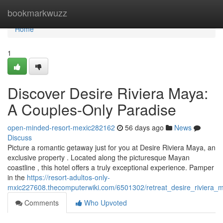
Home
bookmarkwuzz
Home
1
Discover Desire Riviera Maya:
A Couples-Only Paradise
open-minded-resort-mexic282162
56 days ago
News
Discuss
Picture a romantic getaway just for you at Desire Riviera Maya, an
exclusive property . Located along the picturesque Mayan
coastline , this hotel offers a truly exceptional experience. Pamper
in the
https://resort-adultos-only-
mxic227608.thecomputerwiki.com/6501302/retreat_desire_riviera
Comments
Who Upvoted