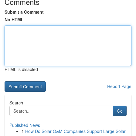
Comments
Submit a Comment
No HTML
HTML is disabled
Report Page
Search
Go
Published News
1
How Do Solar O&M Companies Support Large Solar