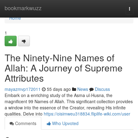
Home
bookmarkwuzz
Togg
navi
Home
1
The Ninety-Nine Names of
Allah: A Journey of Supreme
Attributes
mayazmvp172011
55 days ago
News
Discuss
Embark on a enriching study of the Asma ul-Husna, the
magnificent 99 Names of Allah. This significant collection provides
a window into the essence of the Creator, revealing His infinite
qualities. Delve into
https://oisimweu318834.fliplife-wiki.com/user
Comments
Who Upvoted