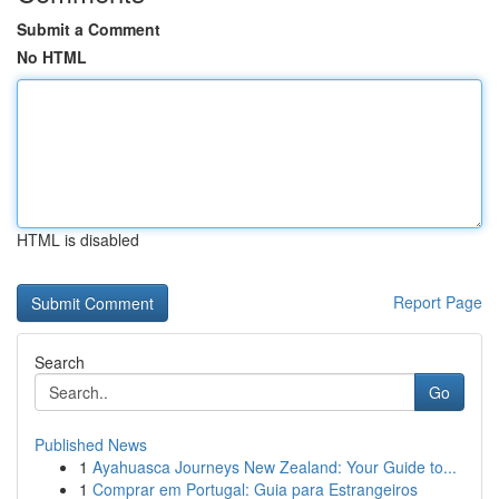
Submit a Comment
No HTML
HTML is disabled
Report Page
Search
Go
Published News
1
Ayahuasca Journeys New Zealand: Your Guide to...
1
Comprar em Portugal: Guia para Estrangeiros