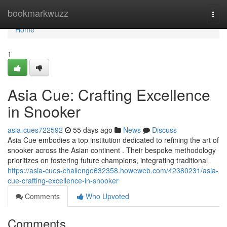
Home
bookmarkwuzz
Togg
navi
Home
1
Asia Cue: Crafting Excellence
in Snooker
asia-cues722592
55 days ago
News
Discuss
Asia Cue embodies a top institution dedicated to refining the art of
snooker across the Asian continent . Their bespoke methodology
prioritizes on fostering future champions, integrating traditional
https://asia-cues-challenge632358.howeweb.com/42380231/asia-
cue-crafting-excellence-in-snooker
Comments
Who Upvoted
Comments