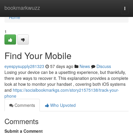
Home
bookmarkwuzz
Togg
navi
Home
1
Find Your Mobile
eyespysupply281323
57 days ago
News
Discuss
Losing your device can be a upsetting experience, but thankfully,
there are ways to recover it. This explanation provides a complete
look at how to monitor your handset , covering both iOS systems
and
https://socialbookmarkgs.com/story21575138/track-your-
phone
Comments
Who Upvoted
Comments
Submit a Comment