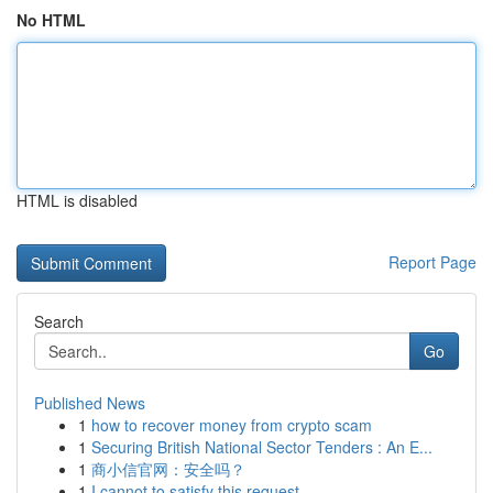
No HTML
HTML is disabled
Report Page
Search
Go
Published News
1
how to recover money from crypto scam
1
Securing British National Sector Tenders : An E...
1
商小信官网：安全吗？
1
I cannot to satisfy this request .