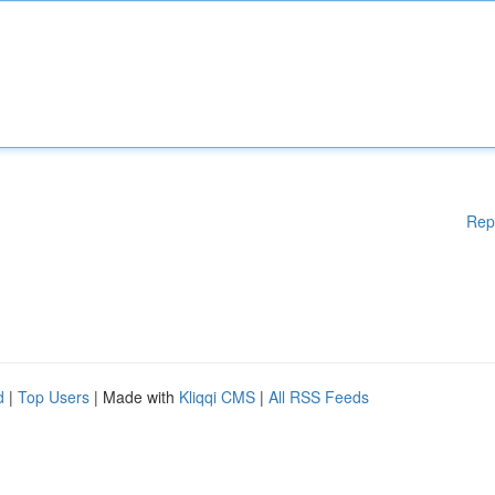
Rep
d
|
Top Users
| Made with
Kliqqi CMS
|
All RSS Feeds