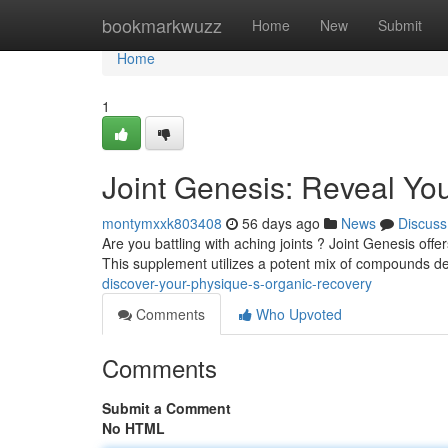
Home
bookmarkwuzz
Home
New
Submit
Home
1
Joint Genesis: Reveal You
montymxxk803408
56 days ago
News
Discuss
Are you battling with aching joints ? Joint Genesis offer
This supplement utilizes a potent mix of compounds d
discover-your-physique-s-organic-recovery
Comments
Who Upvoted
Comments
Submit a Comment
No HTML