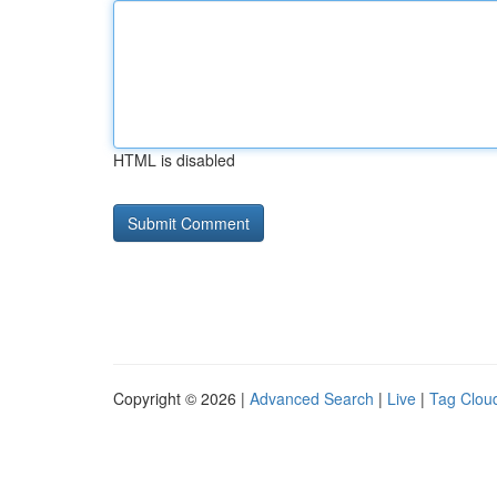
HTML is disabled
Copyright © 2026 |
Advanced Search
|
Live
|
Tag Clou