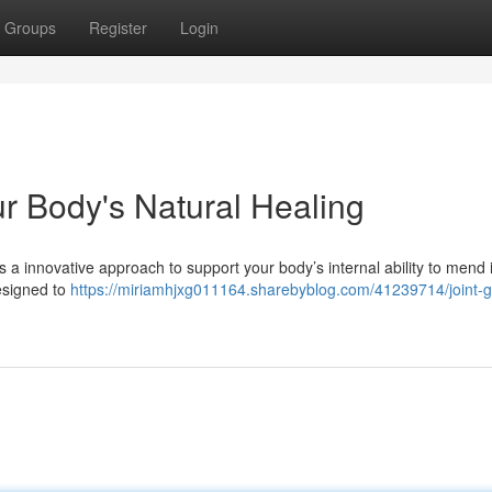
Groups
Register
Login
r Body's Natural Healing
s a innovative approach to support your body’s internal ability to mend i
esigned to
https://miriamhjxg011164.sharebyblog.com/41239714/joint-g