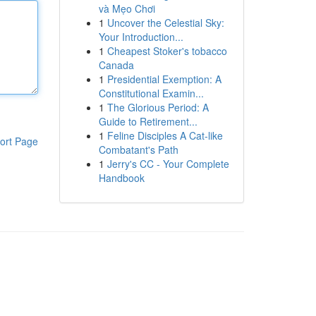
và Mẹo Chơi
1
Uncover the Celestial Sky:
Your Introduction...
1
Cheapest Stoker's tobacco
Canada
1
Presidential Exemption: A
Constitutional Examin...
1
The Glorious Period: A
Guide to Retirement...
1
Feline Disciples A Cat-like
ort Page
Combatant's Path
1
Jerry's CC - Your Complete
Handbook