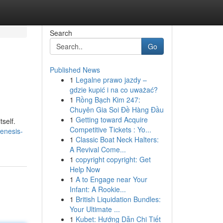
Search
Go
Published News
1
Legalne prawo jazdy –
gdzie kupić i na co uważać?
1
Rồng Bạch Kim 247:
Chuyên Gia Soi Đề Hàng Đầu
1
Getting toward Acquire
tself.
Competitive Tickets : Yo...
enesis-
1
Classic Boat Neck Halters:
A Revival Come...
1
copyright copyright: Get
Help Now
1
A to Engage near Your
Infant: A Rookie...
1
British Liquidation Bundles:
Your Ultimate ...
1
Kubet: Hướng Dẫn Chi Tiết