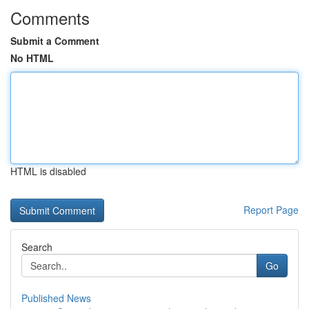
Comments
Submit a Comment
No HTML
HTML is disabled
Report Page
Search
Go
Published News