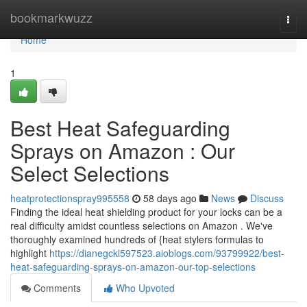
Home
bookmarkwuzz
Togg
navi
Home
1
Best Heat Safeguarding
Sprays on Amazon : Our
Select Selections
heatprotectionspray995558
58 days ago
News
Discuss
Finding the ideal heat shielding product for your locks can be a
real difficulty amidst countless selections on Amazon . We've
thoroughly examined hundreds of {heat stylers formulas to
highlight
https://dianegckl597523.aioblogs.com/93799922/best-
heat-safeguarding-sprays-on-amazon-our-top-selections
Comments
Who Upvoted