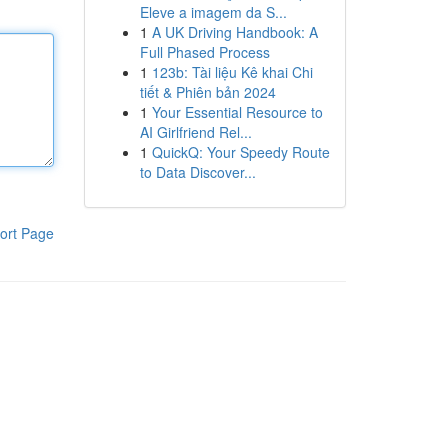
Eleve a imagem da S...
1
A UK Driving Handbook: A
Full Phased Process
1
123b: Tài liệu Kê khai Chi
tiết & Phiên bản 2024
1
Your Essential Resource to
AI Girlfriend Rel...
1
QuickQ: Your Speedy Route
to Data Discover...
ort Page