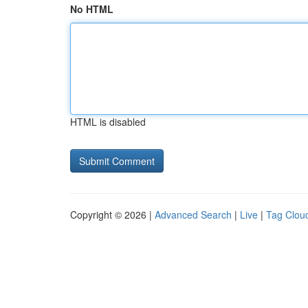
No HTML
HTML is disabled
Copyright © 2026 |
Advanced Search
|
Live
|
Tag Clou