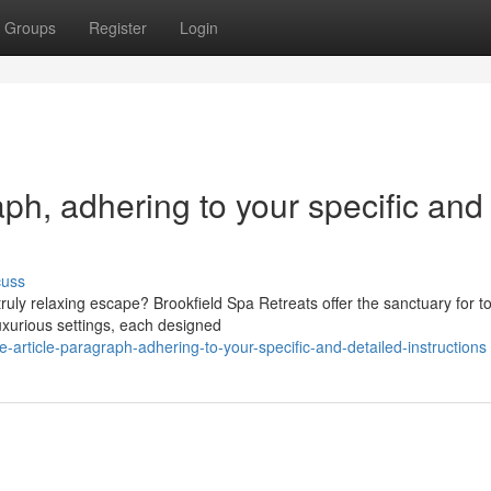
Groups
Register
Login
raph, adhering to your specific and
cuss
uly relaxing escape? Brookfield Spa Retreats offer the sanctuary for to
uxurious settings, each designed
e-article-paragraph-adhering-to-your-specific-and-detailed-instructions