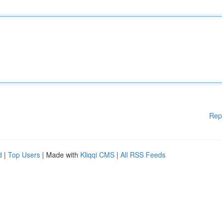
Rep
d
|
Top Users
| Made with
Kliqqi CMS
|
All RSS Feeds