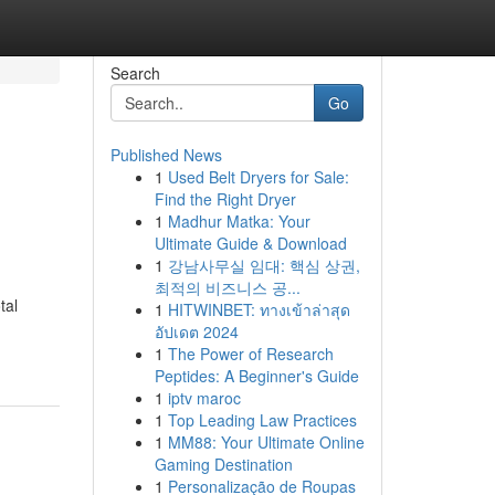
Search
Go
Published News
1
Used Belt Dryers for Sale:
Find the Right Dryer
1
Madhur Matka: Your
Ultimate Guide & Download
1
강남사무실 임대: 핵심 상권,
최적의 비즈니스 공...
tal
1
HITWINBET: ทางเข้าล่าสุด
อัปเดต 2024
1
The Power of Research
Peptides: A Beginner's Guide
1
iptv maroc
1
Top Leading Law Practices
1
MM88: Your Ultimate Online
Gaming Destination
1
Personalização de Roupas