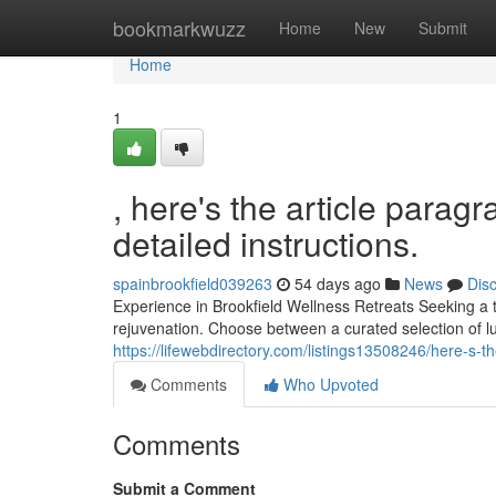
Home
bookmarkwuzz
Home
New
Submit
Home
1
, here's the article parag
detailed instructions.
spainbrookfield039263
54 days ago
News
Dis
Experience in Brookfield Wellness Retreats Seeking a tr
rejuvenation. Choose between a curated selection of l
https://lifewebdirectory.com/listings13508246/here-s-th
Comments
Who Upvoted
Comments
Submit a Comment