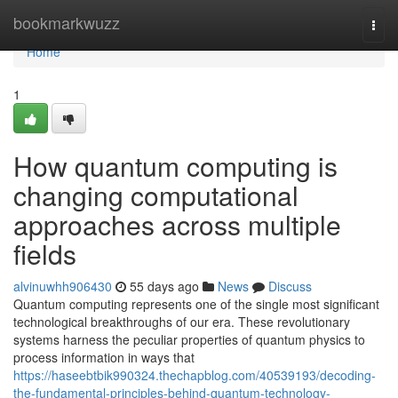
Home
bookmarkwuzz
Togg
navi
Home
1
How quantum computing is
changing computational
approaches across multiple
fields
alvinuwhh906430
55 days ago
News
Discuss
Quantum computing represents one of the single most significant
technological breakthroughs of our era. These revolutionary
systems harness the peculiar properties of quantum physics to
process information in ways that
https://haseebtbik990324.thechapblog.com/40539193/decoding-
the-fundamental-principles-behind-quantum-technology-