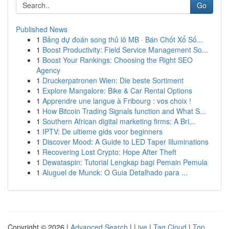
Go
Published News
1
Bảng dự đoán song thủ lô MB · Bán Chốt Xổ Số...
1
Boost Productivity: Field Service Management So...
1
Boost Your Rankings: Choosing the Right SEO
Agency
1
Druckerpatronen Wien: Die beste Sortiment
1
Explore Mangalore: Bike & Car Rental Options
1
Apprendre une langue à Fribourg : vos choix !
1
How Bitcoin Trading Signals function and What S...
1
Southern African digital marketing firms: A Bri...
1
IPTV: De ultieme gids voor beginners
1
Discover Mood: A Guide to LED Taper Illuminations
1
Recovering Lost Crypto: Hope After Theft
1
Dewataspin: Tutorial Lengkap bagi Pemain Pemula
1
Aluguel de Munck: O Guia Detalhado para ...
Copyright © 2026 |
Advanced Search
|
Live
|
Tag Cloud
|
Top