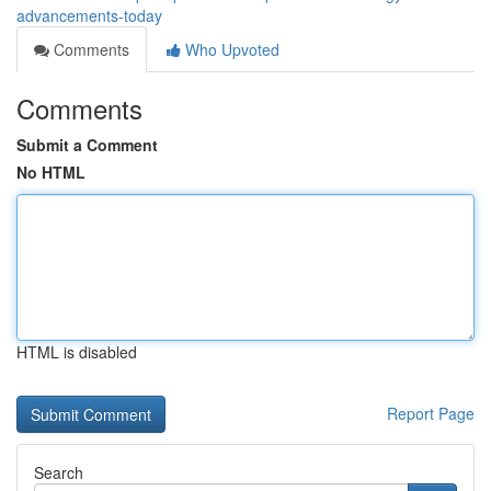
advancements-today
Comments
Who Upvoted
Comments
Submit a Comment
No HTML
HTML is disabled
Report Page
Search