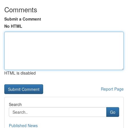
Comments
Submit a Comment
No HTML
HTML is disabled
Report Page
Search
Go
Published News