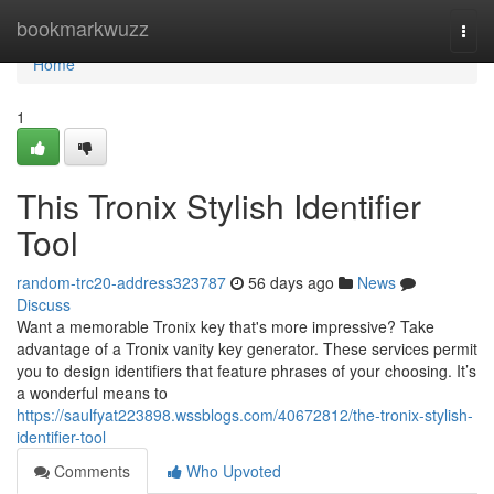
Home
bookmarkwuzz
Togg
navi
Home
1
This Tronix Stylish Identifier
Tool
random-trc20-address323787
56 days ago
News
Discuss
Want a memorable Tronix key that's more impressive? Take
advantage of a Tronix vanity key generator. These services permit
you to design identifiers that feature phrases of your choosing. It’s
a wonderful means to
https://saulfyat223898.wssblogs.com/40672812/the-tronix-stylish-
identifier-tool
Comments
Who Upvoted