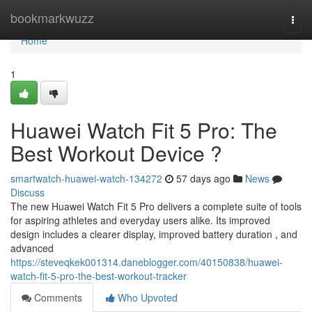
Home
bookmarkwuzz
Togg
navi
Home
1
Huawei Watch Fit 5 Pro: The
Best Workout Device ?
smartwatch-huawei-watch-134272
57 days ago
News
Discuss
The new Huawei Watch Fit 5 Pro delivers a complete suite of tools
for aspiring athletes and everyday users alike. Its improved
design includes a clearer display, improved battery duration , and
advanced
https://steveqkek001314.daneblogger.com/40150838/huawei-
watch-fit-5-pro-the-best-workout-tracker
Comments
Who Upvoted