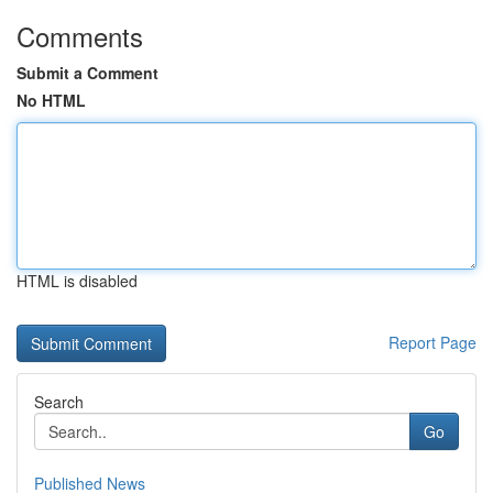
Comments
Submit a Comment
No HTML
HTML is disabled
Report Page
Search
Go
Published News