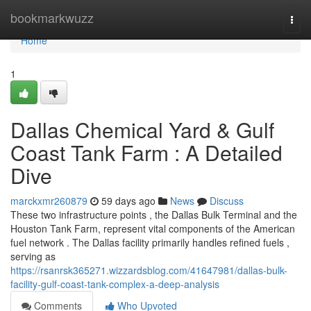
Home
bookmarkwuzz
Togg
navi
Home
1
Dallas Chemical Yard & Gulf
Coast Tank Farm : A Detailed
Dive
marckxmr260879
59 days ago
News
Discuss
These two infrastructure points , the Dallas Bulk Terminal and the
Houston Tank Farm, represent vital components of the American
fuel network . The Dallas facility primarily handles refined fuels ,
serving as
https://rsanrsk365271.wizzardsblog.com/41647981/dallas-bulk-
facility-gulf-coast-tank-complex-a-deep-analysis
Comments
Who Upvoted