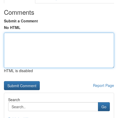
Comments
Submit a Comment
No HTML
HTML is disabled
Report Page
Search
Go