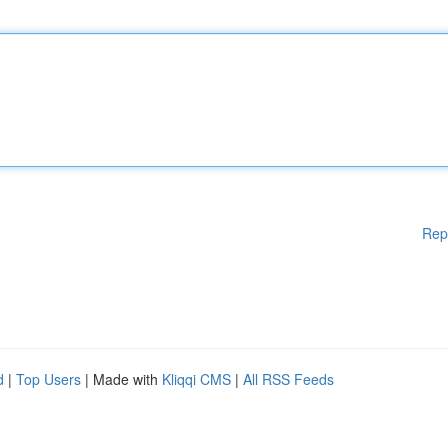
Rep
d
|
Top Users
| Made with
Kliqqi CMS
|
All RSS Feeds