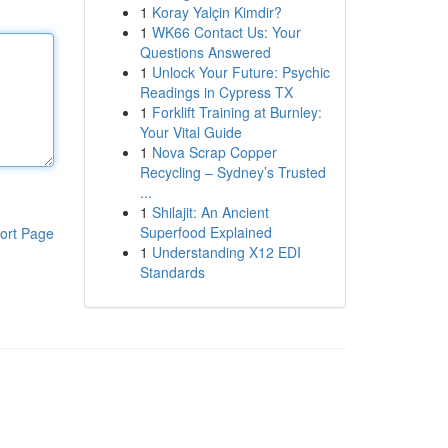
1
Koray Yalçin Kimdir?
1
WK66 Contact Us: Your
Questions Answered
1
Unlock Your Future: Psychic
Readings in Cypress TX
1
Forklift Training at Burnley:
Your Vital Guide
1
Nova Scrap Copper
Recycling – Sydney’s Trusted
...
1
Shilajit: An Ancient
Superfood Explained
ort Page
1
Understanding X12 EDI
Standards