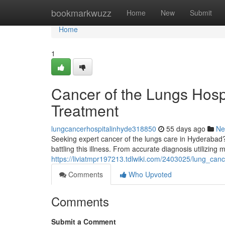
Home
bookmarkwuzz
Home
New
Submit
Home
1
Cancer of the Lungs Hos
Treatment
lungcancerhospitalinhyde318850
55 days ago
Ne
Seeking expert cancer of the lungs care in Hyderabad? 
battling this illness. From accurate diagnosis utilizin
https://liviatmpr197213.tdlwiki.com/2403025/lung_ca
Comments
Who Upvoted
Comments
Submit a Comment