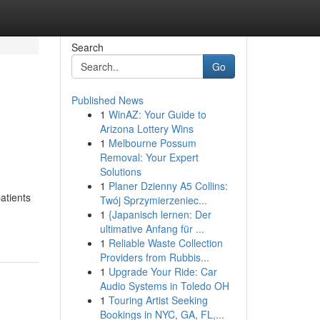
Search
Go
Published News
1
WinAZ: Your Guide to
Arizona Lottery Wins
1
Melbourne Possum
Removal: Your Expert
Solutions
1
Planer Dzienny A5 Collins:
atients
Twój Sprzymierzeniec...
1
{Japanisch lernen: Der
ultimative Anfang für ...
1
Reliable Waste Collection
Providers from Rubbis...
1
Upgrade Your Ride: Car
Audio Systems in Toledo OH
1
Touring Artist Seeking
Bookings in NYC, GA, FL,...