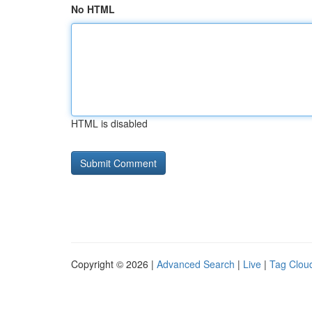
No HTML
HTML is disabled
Copyright © 2026 |
Advanced Search
|
Live
|
Tag Clou