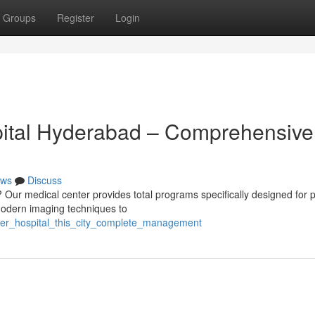
Groups
Register
Login
pital Hyderabad – Comprehensive
ws
Discuss
Our medical center provides total programs specifically designed for p
g modern imaging techniques to
ncer_hospital_this_city_complete_management